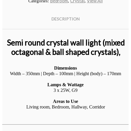
Bedroom
Crystal
View All
Categories:
,
,
DESCRIPTION
Semi round crystal wall light (mixed
octagonal & ball shaped crystals),
Dimensions
Klip Table
Width – 350mm | Depth – 100mm | Height (body) – 170mm
Art, Product
No products in the cart.
Lamps & Wattage
3 x 25W, G9
Areas to Use
Living room, Bedroom, Hallway, Corridor