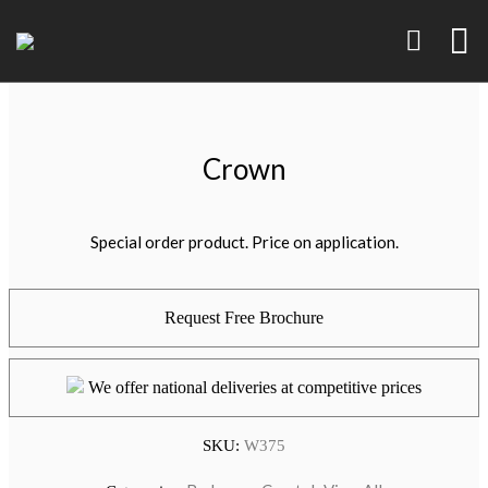
Crown
Special order product. Price on application.
Request Free Brochure
We offer national deliveries at competitive prices
SKU:
W375
Brand Identity
Art, Product