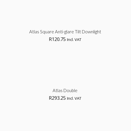
Sel
Atlas Square Anti-glare Tilt Downlight
R
120.75
Incl. VAT
opt
Sel
Atlas Double
R
293.25
Incl. VAT
opt