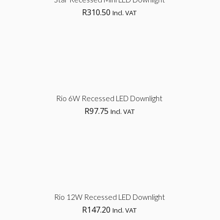
R
310.50
Incl. VAT
opt
Sel
Rio 6W Recessed LED Downlight
R
97.75
Incl. VAT
opt
Sel
Rio 12W Recessed LED Downlight
R
147.20
Incl. VAT
opt