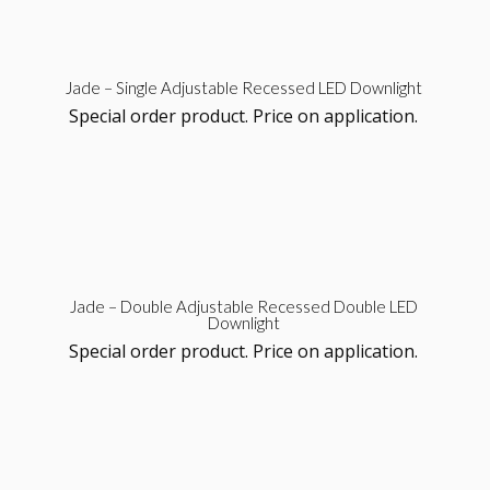
Sel
Jade – Single Adjustable Recessed LED Downlight
Special order product. Price on application.
opt
Sel
Jade – Double Adjustable Recessed Double LED
Downlight
opt
Special order product. Price on application.