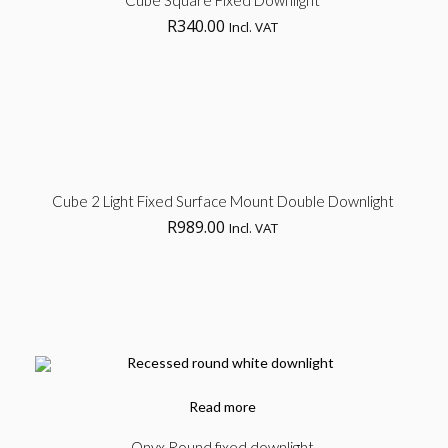
Cube Square Fixed Downlight
R
340.00
Incl. VAT
opt
Klip Table
Ad
Cube 2 Light Fixed Surface Mount Double Downlight
Art, Product
No products in the cart.
R
989.00
Incl. VAT
to
car
Read more
Onyx Round fixed downlight