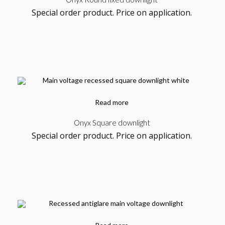
Kab Series
Special order product. Price on application.
Furniture, Product
Read more
Onyx Square downlight
Special order product. Price on application.
Tray
Design, Packaging