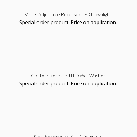
Sel
Venus Adjustable Recessed LED Downlight
Special order product. Price on application.
opt
Sel
Contour Recessed LED Wall Washer
Special order product. Price on application.
opt
Sel
Star Recessed Mini LED Downlight