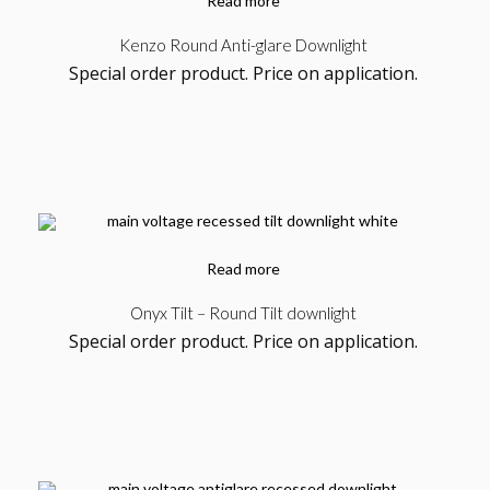
Read more
Kenzo Round Anti-glare Downlight
Special order product. Price on application.
Read more
Onyx Tilt – Round Tilt downlight
Special order product. Price on application.