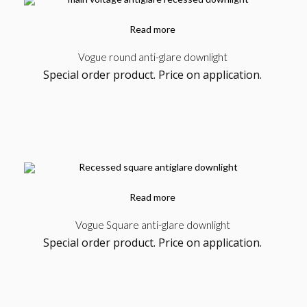
Read more
Vogue round anti-glare downlight
Special order product. Price on application.
Read more
Vogue Square anti-glare downlight
Special order product. Price on application.