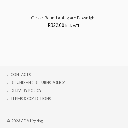
Sel
Ce’sar Round Anti-glare Downlight
R
322.00
Incl. VAT
opt
CONTACTS
REFUND AND RETURNS POLICY
DELIVERY POLICY
TERMS & CONDITIONS
© 2023 ADA Lighting