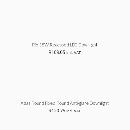
Sel
Rio 18W Recessed LED Downlight
R
169.05
Incl. VAT
opt
Sel
Atlas Round Fixed Round Anti-glare Downlight
R
120.75
Incl. VAT
opt