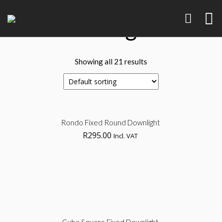
Downlights
Showing all 21 results
Sel
Rondo Fixed Round Downlight
R
295.00
Incl. VAT
opt
Brand Identity
Art, Product
Sel