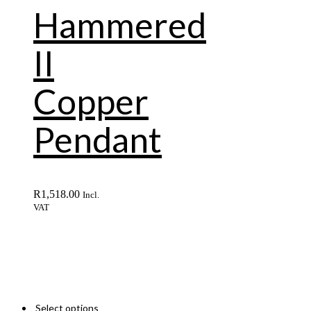
Hammered
II
Copper
Pendant
R
1,518.00
Incl.
VAT
Select options