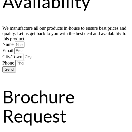
Availability
We manufacture all our products in-house to ensure best prices and
quality. Let us get back to you with the best deal and availability for
this product.
Name
Email
City/Town
Phone
Send
Brochure
Request