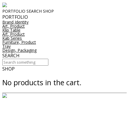
PORTFOLIO
SEARCH
SHOP
PORTFOLIO
Brand Identity
Art, Product
Klip Table
Art, Product
Kab Series
Furniture, Product
Tray
Design, Packaging
SEARCH
SHOP
No products in the cart.
downlights
suspension