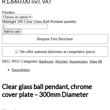
R
1,660.00
Incl. VAT
Finishes
Midnight 300 Clear Glass Ball Pendant quantity
Add to cart
Request Free Brochure
We offer national deliveries at competitive prices
SKU:
P011
Categories:
Bedroom
,
Kitchen
,
Suspension
,
View All
Description
Clear glass ball pendant, chrome
cover plate – 300mm Diameter