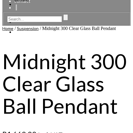
contact
Home
/
Suspension
/ Midnight 300 Clear Glass Ball Pendant
Midnight 300
Clear Glass
Ball Pendant