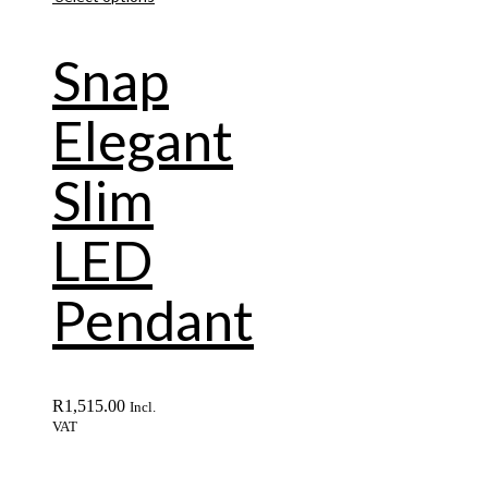
Snap
Elegant
Slim
LED
Pendant
R
1,515.00
Incl.
VAT