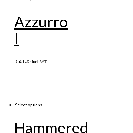
Azzurro
I
R
661.25
Incl. VAT
Select options
Hammered