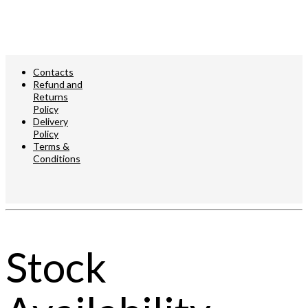
Contacts
Refund and
Returns
Policy
Delivery
Policy
Terms &
Conditions
© 2023
ADA
Lighting
Stock