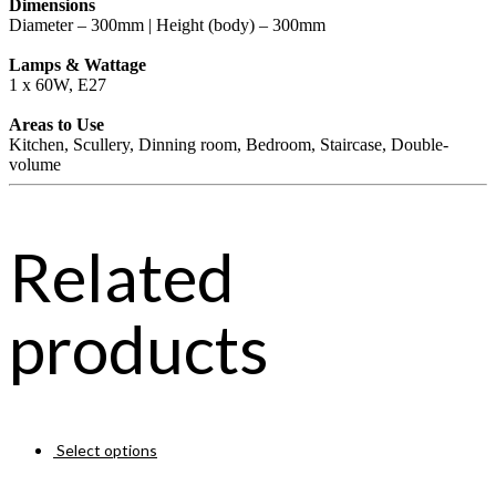
Dimensions
Diameter – 300mm | Height (body) – 300mm
Lamps & Wattage
1 x 60W, E27
Areas to Use
Kitchen, Scullery, Dinning room, Bedroom, Staircase, Double-
volume
Related
products
Select options