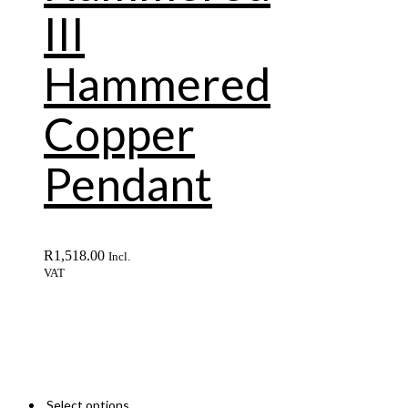
III
Hammered
Copper
Pendant
R
1,518.00
Incl.
VAT
Select options